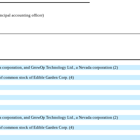
incipal accounting officer)
da corporation, and GrowOp Technology Ltd., a Nevada corporation (2)
 of common stock of Edible Garden Corp. (4)
da corporation, and GrowOp Technology Ltd., a Nevada corporation (2)
 of common stock of Edible Garden Corp. (4)