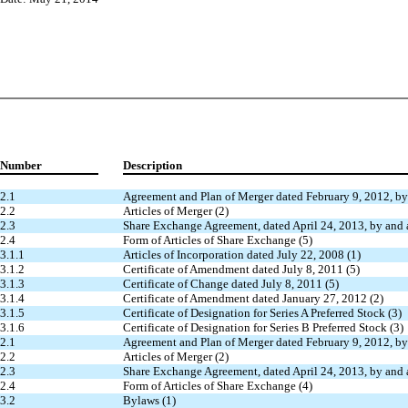
Number
Description
2.1
Agreement and Plan of Merger dated February 9, 2012, by
2.2
Articles of Merger (2)
2.3
Share Exchange Agreement, dated April 24, 2013, by and 
2.4
Form of Articles of Share Exchange (5)
3.1.1
Articles of Incorporation dated July 22, 2008 (1)
3.1.2
Certificate of Amendment dated July 8, 2011 (5)
3.1.3
Certificate of Change dated July 8, 2011 (5)
3.1.4
Certificate of Amendment dated January 27, 2012 (2)
3.1.5
Certificate of Designation for Series A Preferred Stock (3)
3.1.6
Certificate of Designation for Series B Preferred Stock (3)
2.1
Agreement and Plan of Merger dated February 9, 2012, by
2.2
Articles of Merger (2)
2.3
Share Exchange Agreement, dated April 24, 2013, by and 
2.4
Form of Articles of Share Exchange (4)
3.2
Bylaws (1)