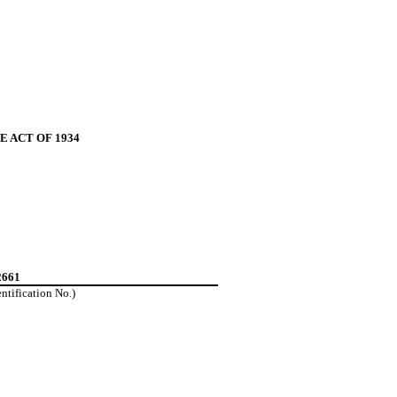
 ACT OF 1934
2661
entification No.)