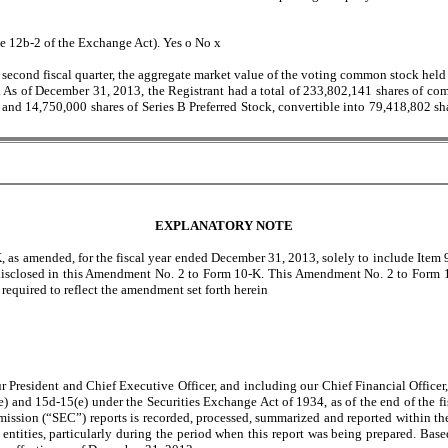
le 12b-2 of the Exchange Act). Yes
o
No
x
 second fiscal quarter, the aggregate market value of the voting common stock held 
5. As of December 31, 2013, the Registrant had a total of 233,802,141 shares of c
, and 14,750,000 shares of Series B Preferred Stock, convertible into 79,418,802 
EXPLANATORY NOTE
as amended, for the fiscal year ended December 31, 2013, solely to include Item 9
isclosed in this Amendment No. 2 to Form 10-K. This Amendment No. 2 to Form 10-K
required to reflect the amendment set forth herein
President and Chief Executive Officer, and including our Chief Financial Officer, 
e) and 15d-15(e) under the Securities Exchange Act of 1934, as of the end of the fi
ission (“SEC”) reports is recorded, processed, summarized and reported within the
tities, particularly during the period when this report was being prepared. Based 