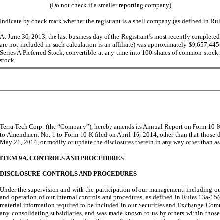
(Do not check if a smaller reporting company)
Indicate by check mark whether the registrant is a shell company (as defined in Ru
At June 30, 2013, the last business day of the Registrant’s most recently completed
are not included in such calculation is an affiliate) was approximately $9,657,44
Series A Preferred Stock, convertible at any time into 100 shares of common stock
stock.
Terra Tech Corp. (the “Company”), hereby amends its Annual Report on Form 10-K, 
to Amendment No. 1 to Form 10-K filed on April 16, 2014, other than that those d
May 21, 2014, or modify or update the disclosures therein in any way other than as 
ITEM 9A. CONTROLS AND PROCEDURES
DISCLOSURE CONTROLS AND PROCEDURES
Under the supervision and with the participation of our management, including our 
and operation of our internal controls and procedures, as defined in Rules 13a-15(
material information required to be included in our Securities and Exchange Comm
any consolidating subsidiaries, and was made known to us by others within those en