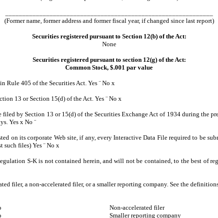
_____________________________________________________________
(Former name, former address and former fiscal year, if changed since last report)
Securities registered pursuant to Section 12(b) of the Act:
None
Securities registered pursuant to section 12(g) of the Act:
Common Stock, $.001 par value
 in Rule 405 of the Securities Act. Yes
¨
No
x
ection 13 or Section 15(d) of the Act. Yes
¨
No
x
be filed by Section 13 or 15(d) of the Securities Exchange Act of 1934 during the pre
ays. Yes
x
No
¨
ted on its corporate Web site, if any, every Interactive Data File required to be 
t such files) Yes
¨
No
x
egulation S-K is not contained herein, and will not be contained, to the best of re
ated filer, a non-accelerated filer, or a smaller reporting company. See the definitio
o
Non-accelerated filer
o
Smaller reporting company