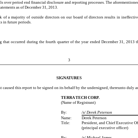
trols over period end financial disclosure and reporting processes. The aforemention
statements as of December 31, 2013.
f a majority of outside directors on our board of directors results in ineffectiv
s in future periods.
that occurred during the fourth quarter of the year ended December 31, 2013 that 
3
SIGNATURES
t caused this report to be signed on its behalf by the undersigned, thereunto duly a
TERRA TECH CORP.
(Name of Registrant)
By:
/s/ Derek Peterson
Name:
Derek Peterson
Title:
President, and Chief Executive Of
(principal executive officer)
By:
/s/ Michael James