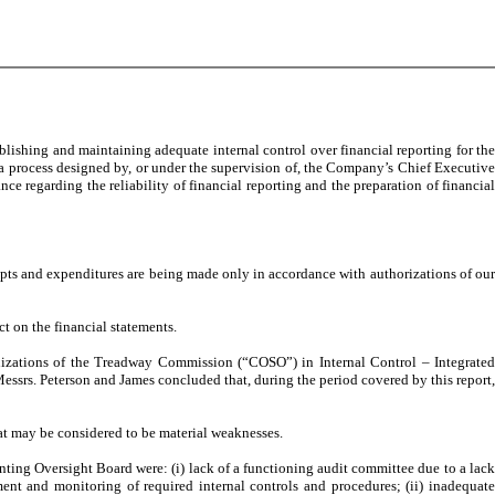
lishing and maintaining adequate internal control over financial reporting for the
 a process designed by, or under the supervision of, the Company’s Chief Executive
 regarding the reliability of financial reporting and the preparation of financial
eipts and expenditures are being made only in accordance with authorizations of our
ct on the financial statements.
ganizations of the Treadway Commission (“COSO”) in Internal Control – Integrated
ssrs. Peterson and James concluded that, during the period covered by this report,
that may be considered to be material weaknesses.
ing Oversight Board were: (i) lack of a functioning audit committee due to a lack
ment and monitoring of required internal controls and procedures; (ii) inadequate