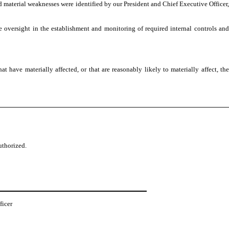
ed material weaknesses were identified by our President and Chief Executive Officer,
e oversight in the establishment and monitoring of required internal controls and
have materially affected, or that are reasonably likely to materially affect, the
uthorized.
ficer