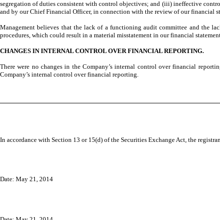
segregation of duties consistent with control objectives; and (iii) ineffective con
and by our Chief Financial Officer, in connection with the review of our financial 
Management believes that the lack of a functioning audit committee and the lack o
procedures, which could result in a material misstatement in our financial statement
CHANGES IN INTERNAL CONTROL OVER FINANCIAL REPORTING.
There were no changes in the Company’s internal control over financial reporting 
Company’s internal control over financial reporting.
In accordance with Section 13 or 15(d) of the Securities Exchange Act, the registran
Date:
May 21, 2014
Date: May 21, 2014