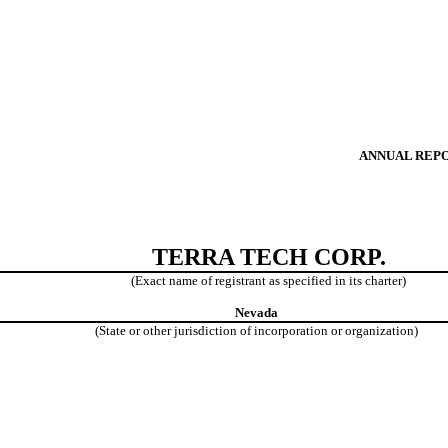
ANNUAL REPOR
TERRA TECH CORP.
(Exact name of registrant as specified in its charter)
Nevada
(State or other jurisdiction of
incorporation or organization)