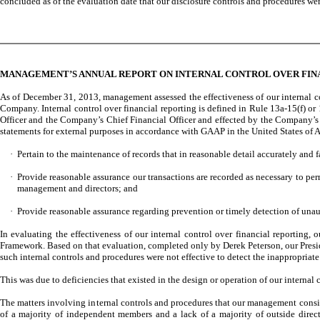
concluded as of the evaluation date that our disclosure controls and procedures we
MANAGEMENT’S ANNUAL REPORT ON INTERNAL CONTROL OVER FIN
As of December 31, 2013, management assessed the effectiveness of our internal co
Company. Internal control over financial reporting is defined in Rule 13a-15(f) o
Officer and the Company’s Chief Financial Officer and effected by the Company’s B
statements for external purposes in accordance with GAAP in the United States of A
·
Pertain to the maintenance of records that in reasonable detail accurately and fa
·
Provide reasonable assurance our transactions are recorded as necessary to pe
management and directors; and
·
Provide reasonable assurance regarding prevention or timely detection of unauth
In evaluating the effectiveness of our internal control over financial reportin
Framework. Based on that evaluation, completed only by Derek Peterson, our Preside
such internal controls and procedures were not effective to detect the inappropriat
This was due to deficiencies that existed in the design or operation of our internal
The matters involving internal controls and procedures that our management consi
of a majority of independent members and a lack of a majority of outside directo