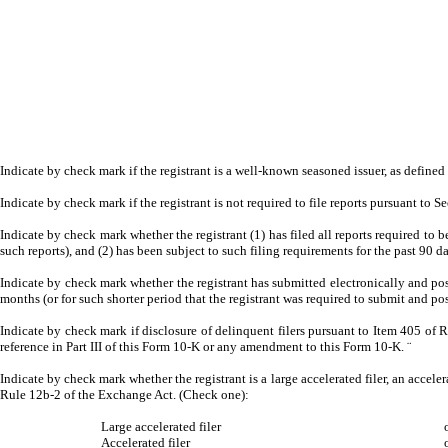
Indicate by check mark if the registrant is a well-known seasoned issuer, as defined
Indicate by check mark if the registrant is not required to file reports pursuant to S
Indicate by check mark whether the registrant (1) has filed all reports required to 
such reports), and (2) has been subject to such filing requirements for the past 90 d
Indicate by check mark whether the registrant has submitted electronically and pos
months (or for such shorter period that the registrant was required to submit and pos
Indicate by check mark if disclosure of delinquent filers pursuant to Item 405 of R
reference in Part III of this Form 10-K or any amendment to this Form 10-K.
¨
Indicate by check mark whether the registrant is a large accelerated filer, an acceler
Rule 12b-2 of the Exchange Act. (Check one):
Large accelerated filer
Accelerated filer