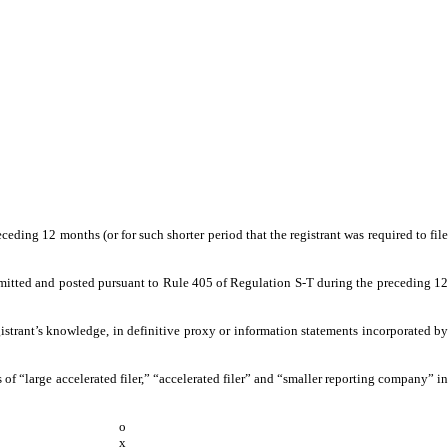
ceding 12 months (or for such shorter period that the registrant was required to file
submitted and posted pursuant to Rule 405 of Regulation S-T during the preceding 12
gistrant’s knowledge, in definitive proxy or information statements incorporated by
ns of “large accelerated filer,” “accelerated filer” and “smaller reporting company” in
o
x