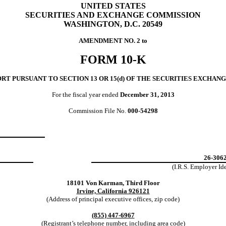
UNITED STATES
SECURITIES AND EXCHANGE COMMISSION
WASHINGTON, D.C. 20549
AMENDMENT NO. 2 to
FORM 10-K
T PURSUANT TO SECTION 13 OR 15(d) OF
THE SECURITIES EXCHANGE
For the fiscal year ended
December 31, 2013
Commission File No.
000-54298
26-306
(I.R.S. Employer
Id
18101 Von Karman, Third Floor
Irvine, California 926121
(Address of principal executive offices, zip code)
(855) 447-6967
(Registrant’s telephone number, including area code)