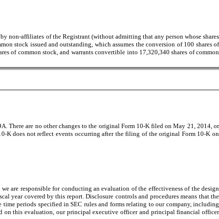
by non-affiliates of the Registrant (without admitting that any person whose shares
ommon stock issued and outstanding, which assumes the conversion of 100 shares of
shares of common stock, and warrants convertible into 17,320,340 shares of common
A. There are no other changes to the original Form 10-K filed on May 21, 2014, or
 does not reflect events occurring after the filing of the original Form 10-K on
we are responsible for conducting an evaluation of the effectiveness of the design
scal year covered by this report. Disclosure controls and procedures means that the
 time periods specified in SEC rules and forms relating to our company, including
on this evaluation, our principal executive officer and principal financial officer