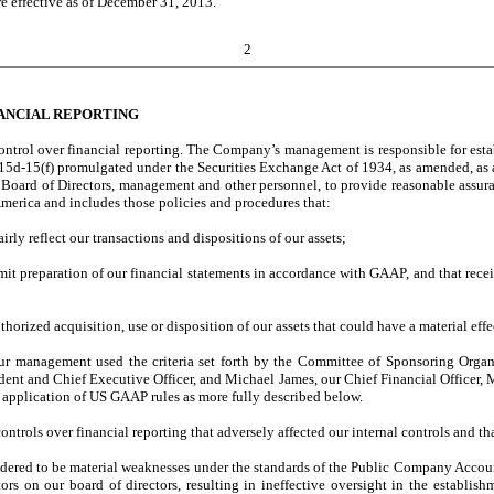
re effective as of December 31, 2013.
2
ANCIAL REPORTING
ntrol over financial reporting. The Company’s management is responsible for estab
r 15d-15(f) promulgated under the Securities Exchange Act of 1934, as amended, as
oard of Directors, management and other personnel, to provide reasonable assurance
merica and includes those policies and procedures that:
irly reflect our transactions and dispositions of our assets;
rmit preparation of our financial statements in accordance with GAAP, and that rec
orized acquisition, use or disposition of our assets that could have a material effe
g, our management used the criteria set forth by the Committee of Sponsoring Or
nt and Chief Executive Officer, and Michael James, our Chief Financial Officer, Me
e application of US GAAP rules as more fully described below.
 controls over financial reporting that adversely affected our internal controls and 
dered to be material weaknesses under the standards of the Public Company Account
rs on our board of directors, resulting in ineffective oversight in the establish