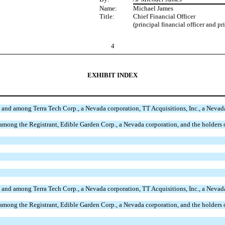
Name:
Michael James
Title:
Chief Financial Officer
(principal financial officer and pr
4
EXHIBIT INDEX
 and among Terra Tech Corp., a Nevada corporation, TT Acquisitions, Inc., a Neva
among the Registrant, Edible Garden Corp., a Nevada corporation, and the holders
 and among Terra Tech Corp., a Nevada corporation, TT Acquisitions, Inc., a Neva
among the Registrant, Edible Garden Corp., a Nevada corporation, and the holders