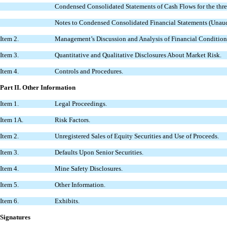
Condensed Consolidated Statements of Cash Flows for the thr
Notes to Condensed Consolidated Financial Statements (Unaud
Item 2.
Management’s Discussion and Analysis of Financial Condition 
Item 3.
Quantitative and Qualitative Disclosures About Market Risk.
Item 4.
Controls and Procedures.
Part II.
Other Information
Item 1.
Legal Proceedings.
Item 1A.
Risk Factors.
Item 2.
Unregistered Sales of Equity Securities and Use of Proceeds.
Item 3.
Defaults Upon Senior Securities.
Item 4.
Mine Safety Disclosures.
Item 5.
Other Information.
Item 6.
Exhibits.
Signatures