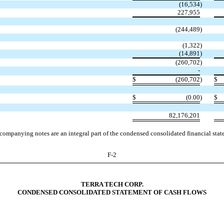
(16,534
)
227,955
(244,489
)
(1,322
)
(
14,891
)
(260,702
)
-
$
(260,702
)
$
$
(0.00
)
$
82,176,201
companying notes are an integral part of the condensed consolidated financial stat
F-2
TERRA TECH CORP.
CONDENSED CONSOLIDATED STATEMENT OF CASH FLOWS