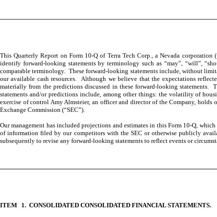
This Quarterly Report on Form 10-Q of Terra Tech Corp., a Nevada corporation (t
identify forward-looking statements by terminology such as “may”, “will”, “shoul
comparable terminology. These forward-looking statements include, without limitat
our available cash resources. Although we believe that the expectations reflecte
materially from the predictions discussed in these forward-looking statements. T
statements and/or predictions include, among other things: the volatility of housi
exercise of control Amy Almsteier, an officer and director of the Company, holds o
Exchange Commission (“SEC”).
Our management has included projections and estimates in this Form 10-Q, which ar
of information filed by our competitors with the SEC or otherwise publicly avai
subsequently to revise any forward-looking statements to reflect events or circumsta
ITEM 1. CONSOLIDATED CONSOLIDATED FINANCIAL STATEMENTS.