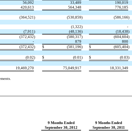
56,092
33,489
190,019
420,613
564,348
776,185
(364,521
)
(530,859
)
(586,166
)
(1,322
)
-
(
7,911
)
(
48,136
)
(
18,438
)
(372,432
)
(580,317
)
(604,604
)
-
879
800
(372,432
)
$
(581,196
)
$
(605,404
)
(0.02
)
$
(0.01
)
$
(0.03
)
19,469,270
75,049,917
18,331,349
ements.
9 Months
Ended
9 Months
Ended
September 30, 2012
September 30, 2011