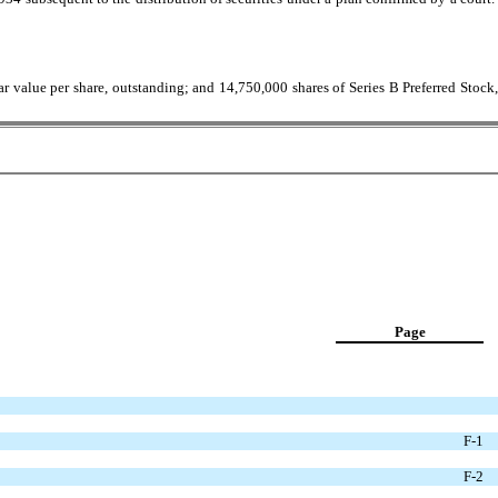
 value per share, outstanding; and 14,750,000 shares of Series B Preferred Stock,
Page
F-1
F-2