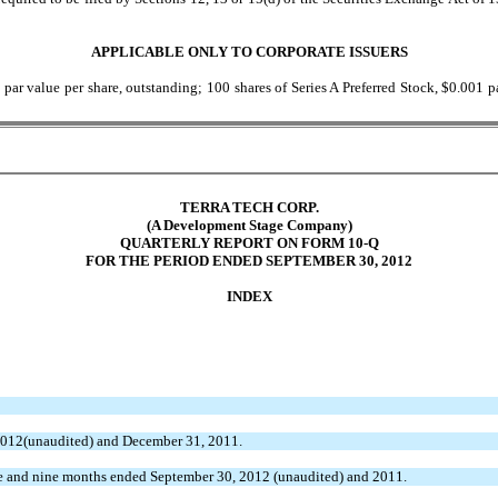
APPLICABLE ONLY TO CORPORATE ISSUERS
 value per share, outstanding; 100 shares of Series A Preferred Stock, $0.001 par
TERRA TECH CORP.
(A Development Stage Company)
QUARTERLY REPORT ON FORM 10-Q
FOR THE PERIOD ENDED SEPTEMBER 30, 2012
INDEX
2012(unaudited) and December 31, 2011.
ee and nine months ended September 30, 2012 (unaudited) and 2011.