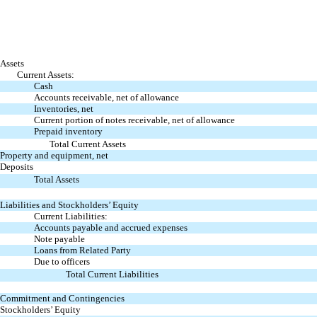
Assets
Current Assets:
Cash
Accounts receivable, net of allowance
Inventories, net
Current portion of notes receivable, net of allowance
Prepaid inventory
Total Current Assets
Property and equipment, net
Deposits
Total Assets
Liabilities and Stockholders’ Equity
Current Liabilities:
Accounts payable and accrued expenses
Note payable
Loans from Related Party
Due to officers
Total Current Liabilities
Commitment and Contingencies
Stockholders’ Equity