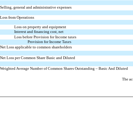
Selling, general and administrative expenses
Loss from Operations
Loss on property and equipment
Interest and financing cost, net
Loss before Provision for Income taxes
Provision for Income Taxes
Net Loss applicable to common shareholders
Net Loss per Common Share Basic and Diluted
Weighted Average Number of
Common Shares Outstanding – Basic
And Diluted
The ac