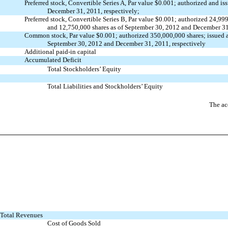
Preferred stock, Convertible Series A, Par value $0.001; authorized and
is
December 31,
2011, respectively;
Preferred stock, Convertible Series B, Par value $0.001; authorized
24,999
and
12,750,000
shares as of September 30, 2012 and December 3
Common stock, Par value $0.001; authorized 350,000,000 shares; issued
September 30,
2012 and December 31, 2011, respectively
Additional paid-in capital
Accumulated Deficit
Total Stockholders’ Equity
Total Liabilities and Stockholders’ Equity
The ac
Total Revenues
Cost of Goods Sold