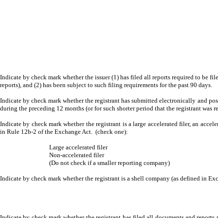
Indicate by check mark whether the issuer (1) has filed all reports required to be fi
reports), and (2) has been subject to such filing requirements for the past 90 days.
Indicate by check mark whether the registrant has submitted electronically and post
during the preceding 12 months (or for such shorter period that the registrant was r
Indicate by check mark whether the registrant is a large accelerated filer, an accele
in Rule 12b-2 of the Exchange Act. (check one):
Large accelerated filer
Non-accelerated filer
(Do not check if a smaller reporting company)
Indicate by check mark whether the registrant is a shell company (as defined in 
Indicate by check mark whether the registrant has filed all documents and reports r