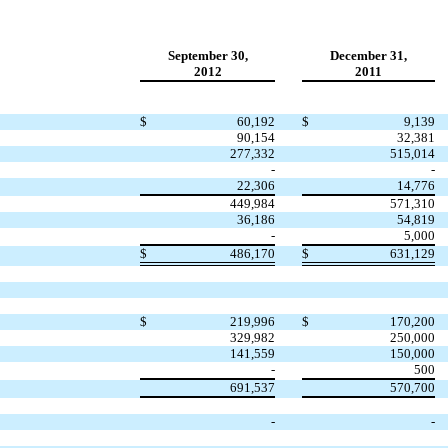
September 30,
December 31,
2012
2011
$
60,192
$
9,139
90,154
32,381
277,332
515,014
-
-
22,306
14,776
449,984
571,310
36,186
54,819
-
5,000
$
486,170
$
631,129
$
219,996
$
170,200
329,982
250,000
141,559
150,000
-
500
691,537
570,700
-
-