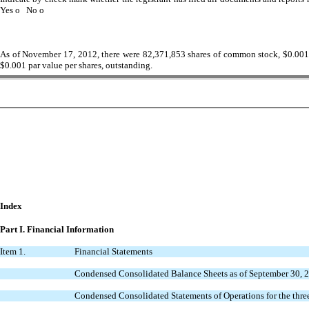
Yes
o
No
o
As of November 17, 2012, there were 82,371,853 shares of common stock, $0.001 par
$0.001 par value per shares, outstanding.
Index
Part I.
Financial Information
Item 1.
Financial Statements
Condensed Consolidated Balance Sheets as of September 30, 
Condensed Consolidated Statements of Operations for the thr