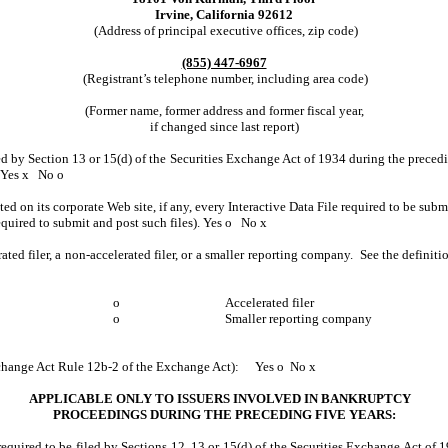
Irvine, California 92612
(Address of principal executive offices, zip code)
(855) 447-6967
(Registrant’s telephone number, including area code)
(Former name, former address and former fiscal year,
if changed since last report)
led by Section 13 or 15(d) of the Securities Exchange Act of 1934 during the precedin
Yes
x
No
o
ed on its corporate Web site, if any, every Interactive Data File required to be su
equired to submit and post such files).
Yes
o
No
x
rated filer, a non-accelerated filer, or a smaller reporting company. See the definit
o
Accelerated filer
o
Smaller reporting company
Exchange Act Rule 12b-2 of the Exchange Act):
Yes
o
No
x
APPLICABLE ONLY TO ISSUERS INVOLVED IN BANKRUPTCY
PROCEEDINGS DURING THE PRECEDING FIVE YEARS:
equired to be filed by Sections 12, 13 or 15(d) of the Securities Exchange Act of 1