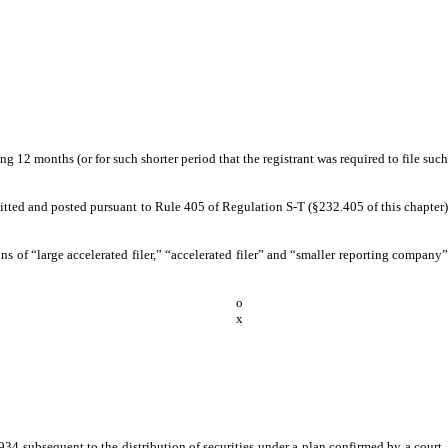
g 12 months (or for such shorter period that the registrant was required to file such
bmitted and posted pursuant to Rule 405 of Regulation S-T (§232.405 of this chapter)
ions of “large accelerated filer,” “accelerated filer” and “smaller reporting company”
o
x
934 subsequent to the distribution of securities under a plan confirmed by a court.