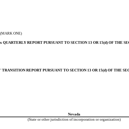
(MARK ONE)
x
QUARTERLY REPORT PURSUANT TO SECTION 13 OR 15(d) OF THE SE
¨
TRANSITION REPORT PURSUANT TO SECTION 13 OR 15(d) OF THE SE
Nevada
(State or other jurisdiction of
incorporation or organization)