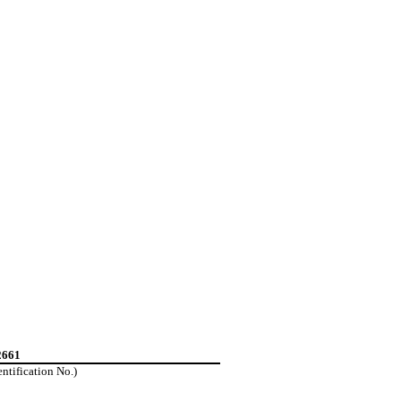
2661
entification No.)