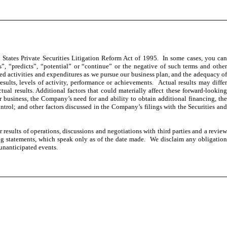
States Private Securities Litigation Reform Act of 1995. In some cases, you can
s”, “predicts”, “potential” or “continue” or the negative of such terms and other
ed activities and expenditures as we pursue our business plan, and the adequacy of
sults, levels of activity, performance or achievements. Actual results may differ
al results. Additional factors that could materially affect these forward-looking
ur business, the Company’s need for and ability to obtain additional financing, the
ntrol; and other factors discussed in the Company’s filings with the Securities and
esults of operations, discussions and negotiations with third parties and a review
ng statements, which speak only as of the date made. We disclaim any obligation
 unanticipated events.