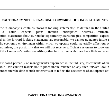
2
CAUTIONARY NOTE REGARDING FORWARD-LOOKING STATEMENTS
he “Company”), contains “forward-looking statements,” as defined in the United 
d”, “could”, “expects”, “plans”, “intends”, “anticipates”, “believes”, “estimate
ion, statements about our market opportunity, our strategies, competition, expect
d in the forward-looking statements are reasonable, we cannot guarantee future re
he economic environment within which we operate could materially affect our actu
ng prices, the possibility that we will not receive sufficient customers to grow o
f the Company’s voting securities, other factors over which we have little or no co
e based primarily on management’s experience in the industry, assessments of our r
lable. We caution readers not to place undue reliance on any such forward-looki
nces after the date of such statements or to reflect the occurrence of anticipated or
3
PART I. FINANCIAL INFORMATION