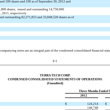
sued 100 shares and 100 as of September 30, 2012 and
,900 shares; issued and outstanding 14,750,000
1, 2011,
respectively
and outstanding 82,371,853 and 33,848,520 shares as of
companying notes are an integral part of the condensed consolidated financial stat
F-1
TERRA TECH CORP.
CONDENSED CONSOLIDATED STATEMENTS OF OPERATIONS
(Unaudited)
Three Months Ended 
2012
$
124,214
$
140,748