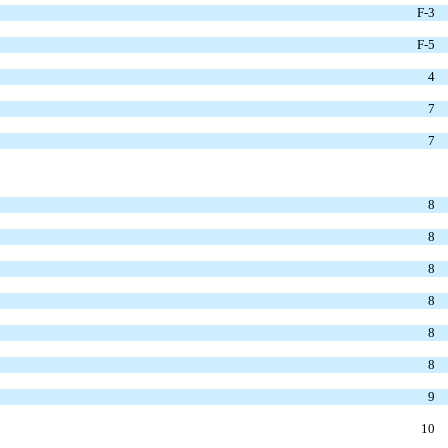
F-3
F-5
4
7
7
8
8
8
8
8
8
9
10