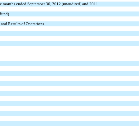
ee months ended September 30, 2012 (unaudited) and 2011.
ited).
and Results of Operations.