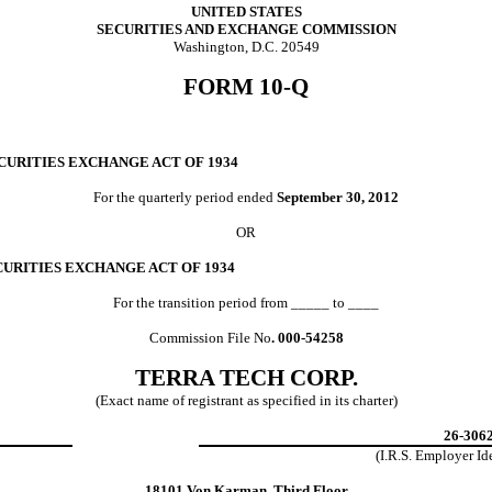
UNITED STATES
SECURITIES AND EXCHANGE COMMISSION
Washington, D.C. 20549
FORM 10-Q
CURITIES EXCHANGE ACT OF 1934
For the quarterly period ended
September 30, 2012
OR
CURITIES EXCHANGE ACT OF 1934
For the transition period from _____ to ____
Commission File No
. 000-54258
TERRA TECH CORP.
(Exact name of registrant as specified in its charter)
26-306
(I.R.S. Employer
Id
18101 Von Karman, Third Floor