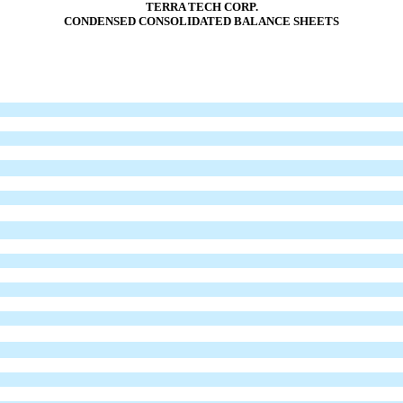
TERRA TECH CORP.
CONDENSED CONSOLIDATED BALANCE SHEETS