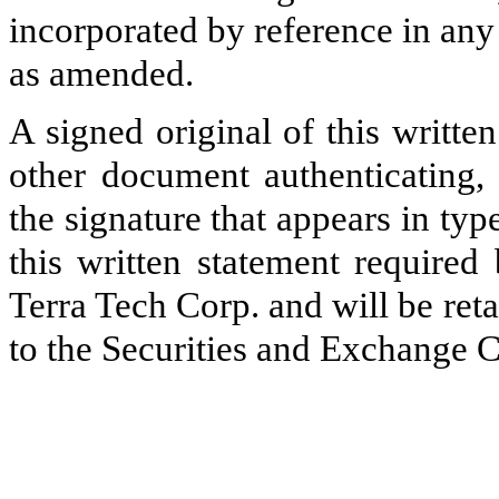
incorporated by reference in any 
as amended.
A signed original of this writte
other document authenticating,
the signature that appears in typ
this written statement required
Terra Tech Corp. and will be ret
to the Securities and Exchange C