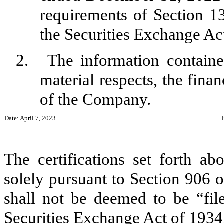
requirements of Section 13
the Securities Exchange Ac
2.
The information contained
material respects, the finan
of the Company.
Date: April 7, 2023
The certifications set forth ab
solely pursuant to Section 906 
shall not be deemed to be “fil
Securities Exchange Act of 1934