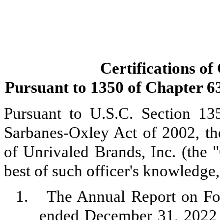
Certifications of
Pursuant to 1350 of Chapter 63 
Pursuant to U.S.C. Section 13
Sarbanes-Oxley Act of 2002, th
of Unrivaled Brands, Inc. (the 
best of such officer's knowledge,
1.
The Annual Report on Fo
ended December 31, 2022 (