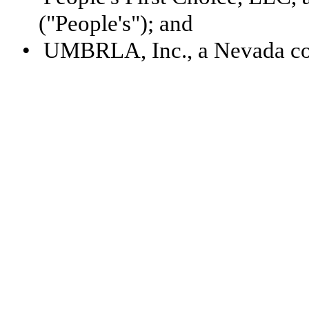
("People's"); and
•
UMBRLA, Inc., a Nevada c