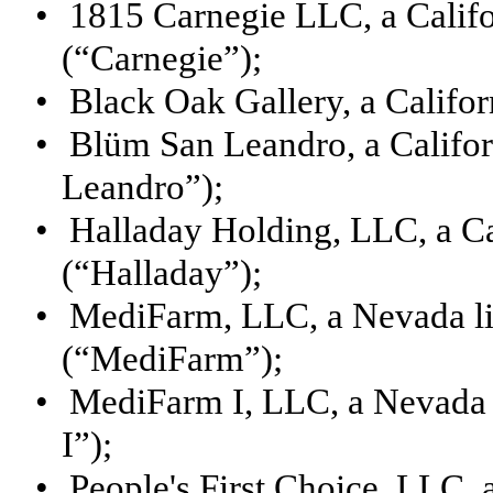
•
1815 Carnegie LLC, a Califo
(“Carnegie”);
•
Black Oak Gallery, a Califor
•
Blüm San Leandro, a Califor
Leandro”);
•
Halladay Holding, LLC, a Cal
(“Halladay”);
•
MediFarm, LLC, a Nevada li
(“MediFarm”);
•
MediFarm I, LLC, a Nevada 
I”);
•
People's First Choice, LLC, 