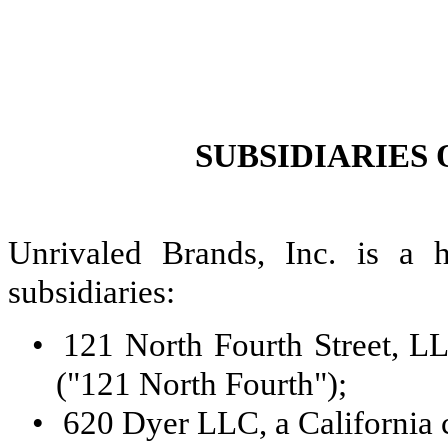
SUBSIDIARIES
Unrivaled Brands, Inc. is a 
subsidiaries:
•
121 North Fourth Street, LL
("121 North Fourth");
•
620 Dyer LLC, a California 