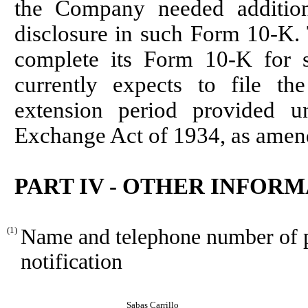
the Company needed addition
disclosure in such Form 10-K.
complete its Form 10-K for 
currently expects to file t
extension period provided u
Exchange Act of 1934, as amen
PART IV - OTHER INFOR
(1)
Name and telephone number of pe
notification
Sabas Carrillo