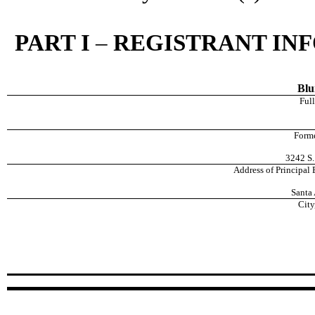
PART I
–
REGISTRANT IN
Blu
Full
Forme
3242 S.
Address of Principal
Santa 
City