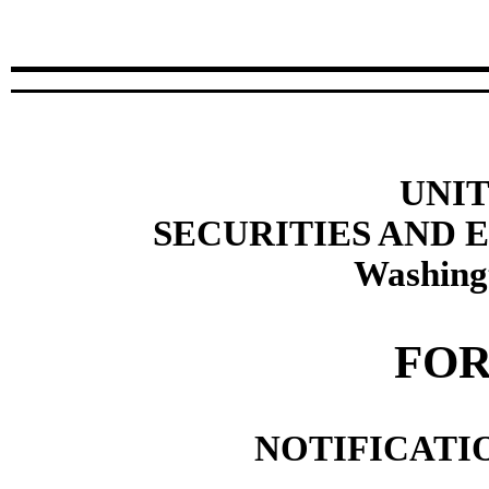
UNIT
SECURITIES AND
Washing
FOR
NOTIFICATIO