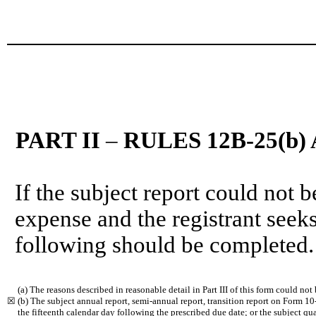
PART II
–
RULES 12B-25(b) 
If the subject report could not b
expense and the registrant seeks
following should be completed.
(a) The reasons described in reasonable detail in Part III of this form could no
☒
(b) The subject annual report, semi-annual report, transition report on Form 1
the fifteenth calendar day following the prescribed due date; or the subject qua