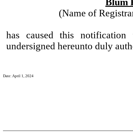
Blum H
(Name of Registran
has caused this notificatio
undersigned hereunto duly auth
Date: April 1, 2024