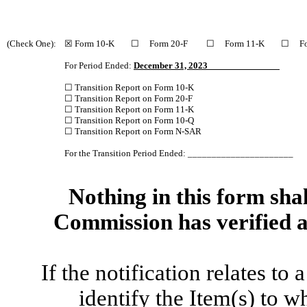
(Check One):
☒ Form 10-K ☐ Form 20-F ☐ Form 11-K ☐ Fo
For Period Ended:
December 31, 2023
☐ Transition Report on Form 10-K
☐ Transition Report on Form 20-F
☐ Transition Report on Form 11-K
☐ Transition Report on Form 10-Q
☐ Transition Report on Form N-SAR
For the Transition Period Ended: ______________________
Nothing in this form shal
Commission has verified a
If the notification relates to
identify the Item(s) to w