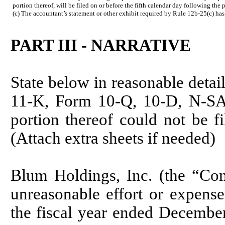
portion thereof, will be filed on or before the fifth calendar day following the
(c) The accountant’s statement or other exhibit required by Rule 12b-25(c) has
PART III - NARRATIVE
State below in reasonable detai
11-K, Form 10-Q, 10-D, N-SAR
portion thereof could not be fi
(Attach extra sheets if needed)
Blum Holdings, Inc. (the “Com
unreasonable effort or expens
the fiscal year ended Decembe