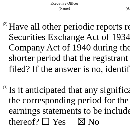
Executive Officer
(Name)
(A
(2)
Have all other periodic reports 
Securities Exchange Act of 1934
Company Act of 1940 during the
shorter period that the registrant
filed? If the answer is no, ide
(3)
Is it anticipated that any signifi
the corresponding period for the l
earnings statements to be include
thereof? ☐ Yes ☒ No