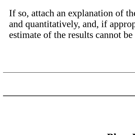
If so, attach an explanation of t
and quantitatively, and, if appro
estimate of the results cannot b